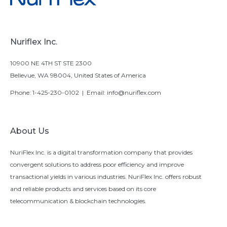
Nuriflex Inc.
10900 NE 4TH ST STE 2300
Bellevue, WA 98004, United States of America
Phone:
1-425-230-0102
| Email:
info@nuriflex.com
About Us
NuriFlex Inc. is a digital transformation company that provides
convergent solutions to address poor efficiency and improve
transactional yields in various industries. NuriFlex Inc. offers robust
and reliable products and services based on its core
telecommunication & blockchain technologies.