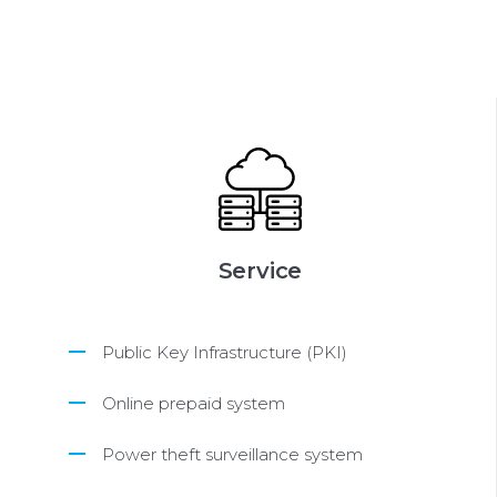
Service
Public Key Infrastructure (PKI)
Online prepaid system
Power theft surveillance system