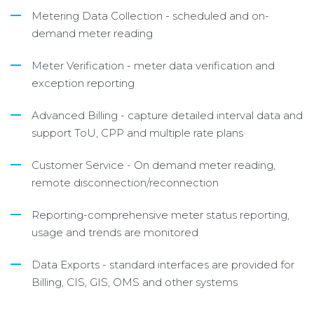
Metering Data Collection - scheduled and on-
demand meter reading
Meter Verification - meter data verification and
exception reporting
Advanced Billing - capture detailed interval data and
support ToU, CPP and multiple rate plans
Customer Service - On demand meter reading,
remote disconnection/reconnection
Reporting-comprehensive meter status reporting,
usage and trends are monitored
Data Exports - standard interfaces are provided for
Billing, CIS, GIS, OMS and other systems