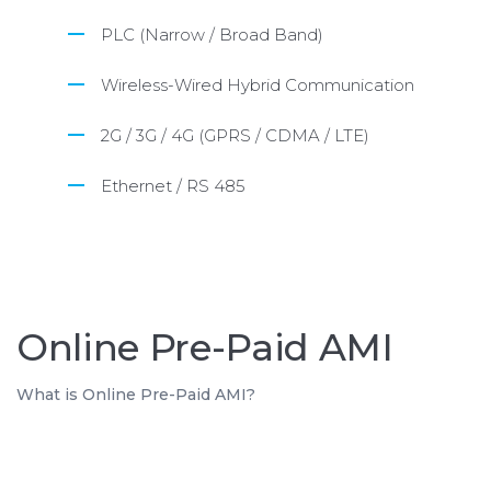
PLC (Narrow / Broad Band)
Wireless-Wired Hybrid Communication
2G / 3G / 4G (GPRS / CDMA / LTE)
Ethernet / RS 485
Online Pre-Paid AMI
What is Online Pre-Paid AMI?