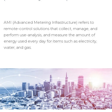
AMI (Advanced Metering Infrastructure) refers to
remote-control solutions that collect, manage, and
perform use-analysis, and measure the amount of
energy used every day for items such as electricity,
water, and gas.