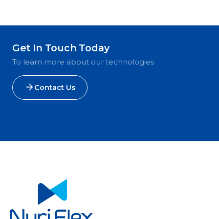
Get In Touch Today
To learn more about our technologies
Contact Us