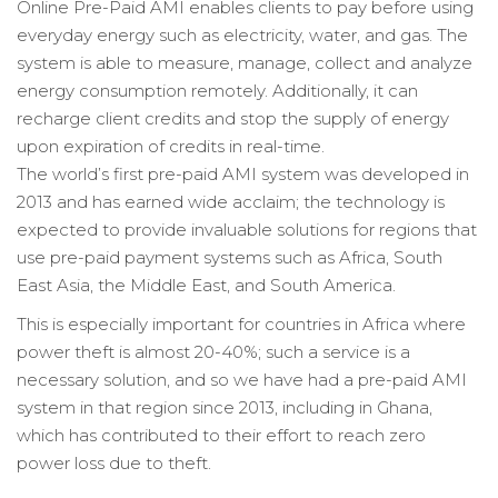
Online Pre-Paid AMI enables clients to pay before using
everyday energy such as electricity, water, and gas. The
system is able to measure, manage, collect and analyze
energy consumption remotely. Additionally, it can
recharge client credits and stop the supply of energy
upon expiration of credits in real-time.
The world’s first pre-paid AMI system was developed in
2013 and has earned wide acclaim; the technology is
expected to provide invaluable solutions for regions that
use pre-paid payment systems such as Africa, South
East Asia, the Middle East, and South America.
This is especially important for countries in Africa where
power theft is almost 20-40%; such a service is a
necessary solution, and so we have had a pre-paid AMI
system in that region since 2013, including in Ghana,
which has contributed to their effort to reach zero
power loss due to theft.