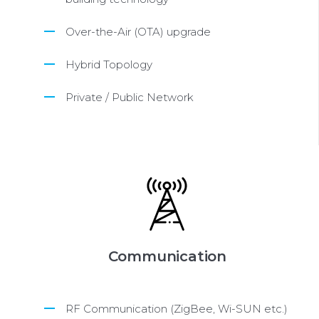
Over-the-Air (OTA) upgrade
Hybrid Topology
Private / Public Network
Communication
RF Communication (ZigBee, Wi-SUN etc.)