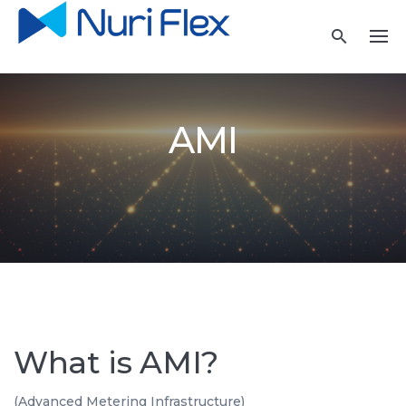
Skip
to
content
AMI
What is AMI?
(Advanced Metering Infrastructure)