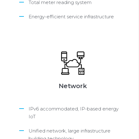
Total meter reading system
Energy-efficient service infrastructure
Network
IPv6 accommodated, IP-based energy
IoT
Unified network, large infrastructure
building technology