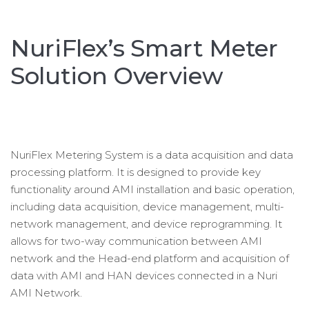
NuriFlex’s Smart Meter
Solution Overview
NuriFlex Metering System is a data acquisition and data
processing platform. It is designed to provide key
functionality around AMI installation and basic operation,
including data acquisition, device management, multi-
network management, and device reprogramming. It
allows for two-way communication between AMI
network and the Head-end platform and acquisition of
data with AMI and HAN devices connected in a Nuri
AMI Network.