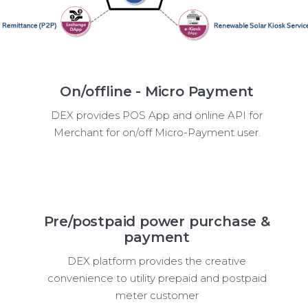
On/offline - Micro Payment
DEX provides POS App and online API for
Merchant for on/off Micro-Payment user.
Pre/postpaid power purchase &
payment
DEX platform provides the creative
convenience to utility prepaid and postpaid
meter customer