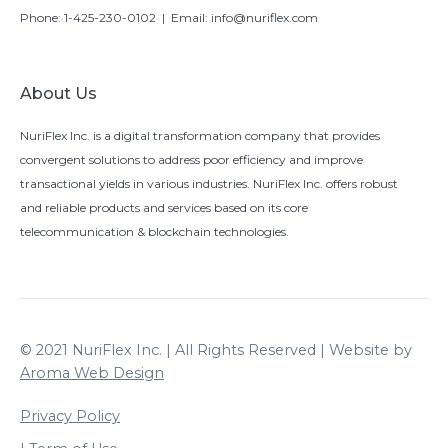
Phone:
1-425-230-0102
| Email:
info@nuriflex.com
About Us
NuriFlex Inc. is a digital transformation company that provides
convergent solutions to address poor efficiency and improve
transactional yields in various industries. NuriFlex Inc. offers robust
and reliable products and services based on its core
telecommunication & blockchain technologies.
© 2021 NuriFlex Inc. | All Rights Reserved | Website by
Aroma Web Design
Privacy Policy