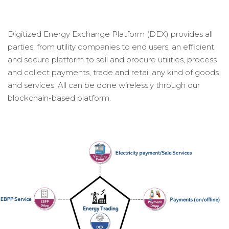
Digitized Energy Exchange Platform (DEX) provides all
parties, from utility companies to end users, an efficient
and secure platform to sell and procure utilities, process
and collect payments, trade and retail any kind of goods
and services. All can be done wirelessly through our
blockchain-based platform.