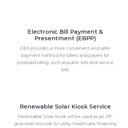
Electronic Bill Payment &
Presentment (EBPP)
DEX provides a more convenient and safer
payment method for billers and payers for
postpaid billing, such as public bills and service
bills
Renewable Solar Kiosk Service
Renewable Solar Kiosk will be used as an off-
grid retail network for utility, healthcare, financing