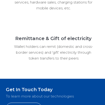
services, hardware sales, charging stations for
mobile devices, etc.
Remittance & Gift of electricity
Wallet holders can remit (domestic and cross-
border services) and 'gift' electricity through
token transfers to their peers
Get In Touch Today
To learn more about our technologies