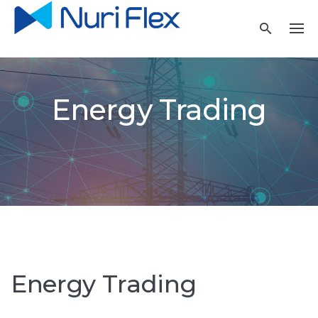
Skip
to
content
Energy Trading
Energy Trading