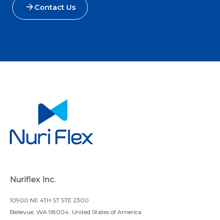
Contact Us
Nuriflex Inc.
10900 NE 4TH ST STE 2300
Bellevue, WA 98004, United States of America